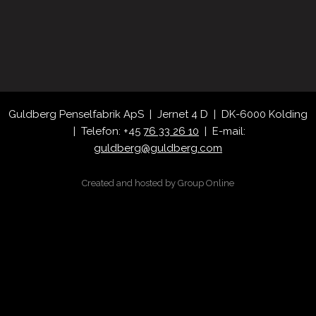
​Guldberg Penselfabrik ApS | Jernet 4 D | DK-6000 Kolding
| Telefon: +45
76 33 26 10
| E-mail:
guldberg@guldberg.com
Created and hosted by Group Online